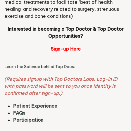
medical treatments to facilitate ‘best of’ health
healing and recovery related to surgery, strenuous
exercise and bone conditions)
Interested in becoming a Top Doctor & Top Doctor
Opportunities?
Sign-up Here
Learn the Science behind Top Docs:
(Requires signup with Top Doctors Labs. Log-in ID
with password will be sent to you once identity is
confirmed after sign-up.)
Patient Experience
FAQs
Participation