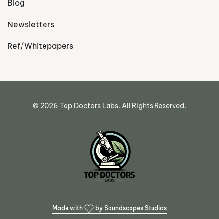
Blog
Newsletters
Ref/Whitepapers
©
2026
Top Doctors Labs. All Rights Reserved.
Made with
by Soundscapes Studios