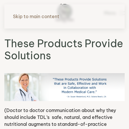
Menu
Skip to main content
These Products Provide
Solutions
(Doctor to doctor communication about why they
should include TDL’s safe, natural, and effective
nutritional augments to standard-of-practice