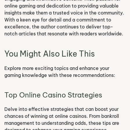
online gaming and dedication to providing valuable
insights make them a trusted voice in the community.
With a keen eye for detail and a commitment to
excellence, the author continues to deliver top-
notch articles that resonate with readers worldwide.
You Might Also Like This
Explore more exciting topics and enhance your
gaming knowledge with these recommendations:
Top Online Casino Strategies
Delve into effective strategies that can boost your
chances of winning at online casinos. From bankroll
management to understanding odds, these tips are