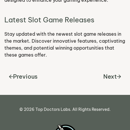
designed to enhance your gaming experience.
Latest Slot Game Releases
Stay updated with the newest slot game releases in
the market. Discover innovative features, captivating
themes, and potential winning opportunities that
these games offer.
Previous
Next
©
2026
Top Doctors Labs. All Rights Reserved.