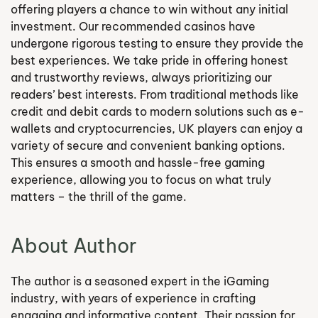
offering players a chance to win without any initial
investment. Our recommended casinos have
undergone rigorous testing to ensure they provide the
best experiences. We take pride in offering honest
and trustworthy reviews, always prioritizing our
readers’ best interests. From traditional methods like
credit and debit cards to modern solutions such as e-
wallets and cryptocurrencies, UK players can enjoy a
variety of secure and convenient banking options.
This ensures a smooth and hassle-free gaming
experience, allowing you to focus on what truly
matters – the thrill of the game.
About Author
The author is a seasoned expert in the iGaming
industry, with years of experience in crafting
engaging and informative content. Their passion for