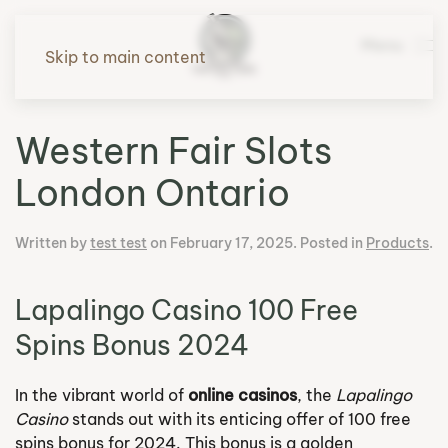
Menu
Skip to main content
Western Fair Slots
London Ontario
Written by
test test
on
February 17, 2025
. Posted in
Products
.
Lapalingo Casino 100 Free
Spins Bonus 2024
In the vibrant world of
online casinos
, the
Lapalingo
Casino
stands out with its enticing offer of 100 free
spins bonus for 2024. This bonus is a golden