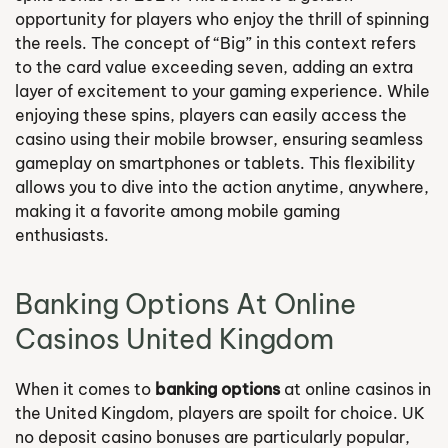
opportunity for players who enjoy the thrill of spinning
the reels. The concept of “Big” in this context refers
to the card value exceeding seven, adding an extra
layer of excitement to your gaming experience. While
enjoying these spins, players can easily access the
casino using their mobile browser, ensuring seamless
gameplay on smartphones or tablets. This flexibility
allows you to dive into the action anytime, anywhere,
making it a favorite among mobile gaming
enthusiasts.
Banking Options At Online
Casinos United Kingdom
When it comes to
banking options
at online casinos in
the United Kingdom, players are spoilt for choice. UK
no deposit casino bonuses are particularly popular,