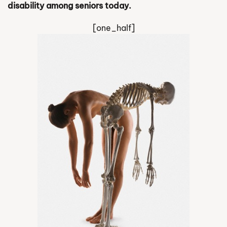
disability among seniors today.
[one_half]