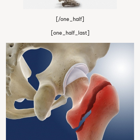
[/one_half]
[one_half_last]