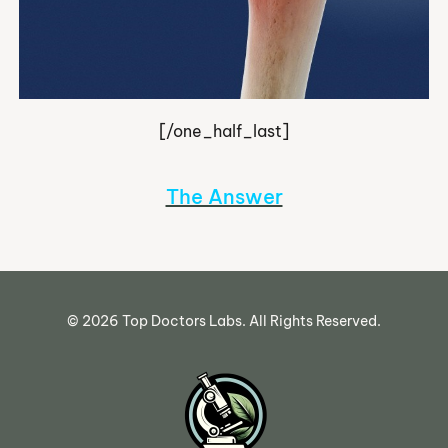
[/one_half_last]
The Answer
©
2026
Top Doctors Labs. All Rights Reserved.