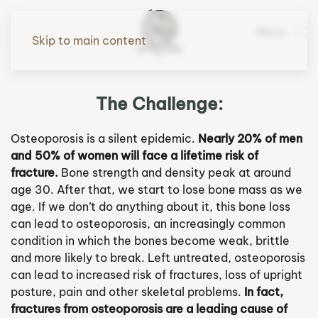
Menu
Skip to main content
The Challenge:
Osteoporosis is a silent epidemic.
Nearly 20% of men
and 50% of women will face a lifetime risk of
fracture.
Bone strength and density peak at around
age 30. After that, we start to lose bone mass as we
age. If we don’t do anything about it, this bone loss
can lead to osteoporosis, an increasingly common
condition in which the bones become weak, brittle
and more likely to break. Left untreated, osteoporosis
can lead to increased risk of fractures, loss of upright
posture, pain and other skeletal problems.
In fact,
fractures from osteoporosis are a leading cause of